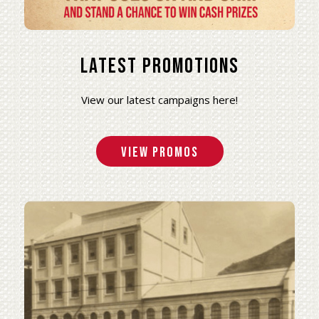
Latest Promotions
View our latest campaigns here!
View Promos