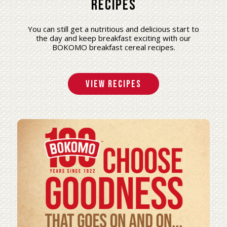
Recipes
You can still get a nutritious and delicious start to
the day and keep breakfast exciting with our
BOKOMO breakfast cereal recipes.
View Recipes