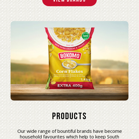
Products
Our wide range of bountiful brands have become
household favourites which help to keep South