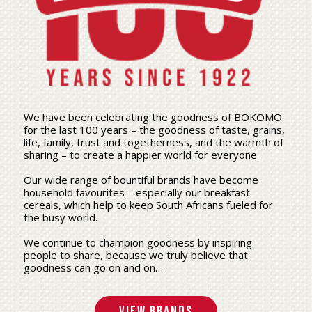
We have been celebrating the goodness of BOKOMO
for the last 100 years – the goodness of taste, grains,
life, family, trust and togetherness, and the warmth of
sharing – to create a happier world for everyone.
Our wide range of bountiful brands have become
household favourites – especially our breakfast
cereals, which help to keep South Africans fueled for
the busy world.
We continue to champion goodness by inspiring
people to share, because we truly believe that
goodness can go on and on…
View Brands