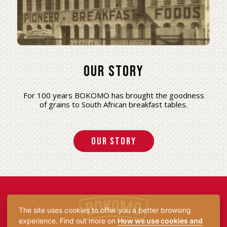
Our Story
For 100 years BOKOMO has brought the goodness
of grains to South African breakfast tables.
Our Story
The site uses cookies to offer you a better browsing
experience. Find out more on
How we use cookies and