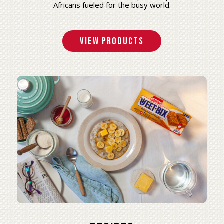
Africans fueled for the busy world.
View Products