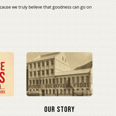
cause we truly believe that goodness can go on
Our Story