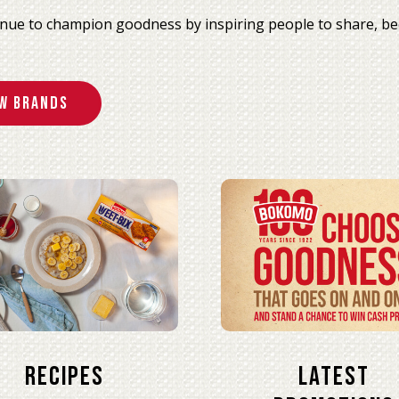
nue to champion goodness by inspiring people to share, be
w Brands
Recipes
Latest