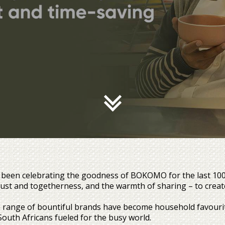
been celebrating the goodness of BOKOMO for the last 100 ye
trust and togetherness, and the warmth of sharing – to creat
 range of bountiful brands have become household favourite
South Africans fueled for the busy world.