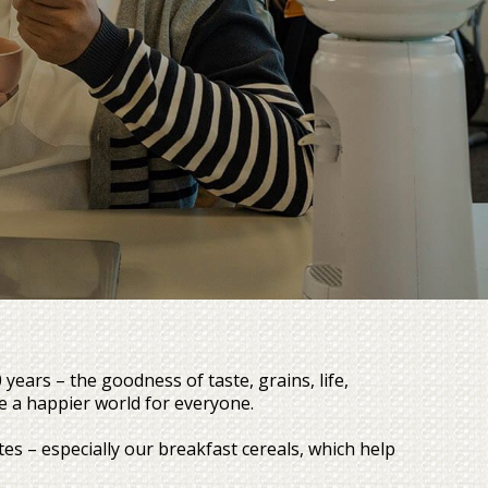
ars – the goodness of taste, grains, life,
e a happier world for everyone.
s – especially our breakfast cereals, which help