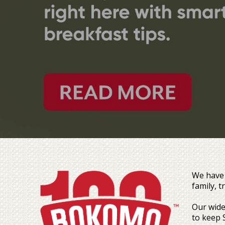
We have 
family, 
Our wide
to keep 