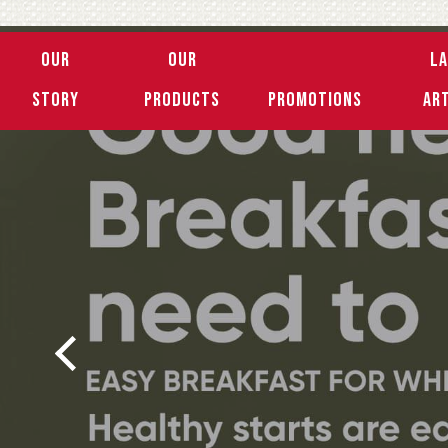
Our
Our
L
Story
Products
Promotions
Ar