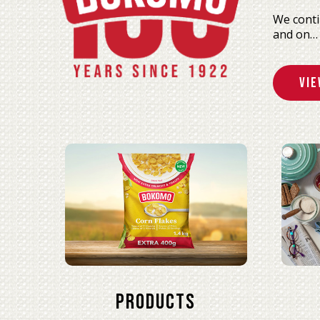
We conti
and on…
Vie
Products