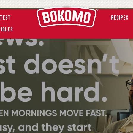
atest
Recipes
ticles