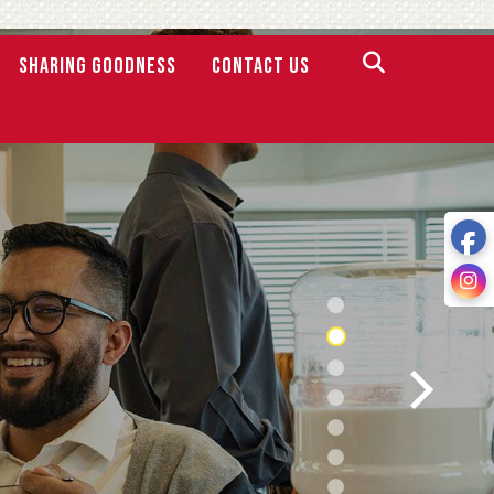
SHARING GOODNESS
Contact Us