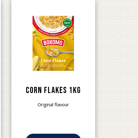
Corn Flakes 1kg
Original flavour