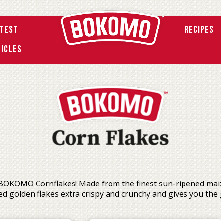
atest
Recipes
ticles
 BOKOMO Cornflakes! Made from the finest sun-ripened maize,
d golden flakes extra crispy and crunchy and gives you the 