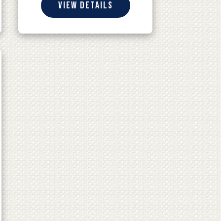
View details