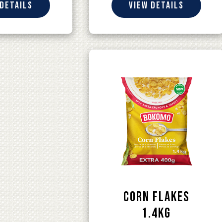
 details
View details
Corn Flakes
1.4kg