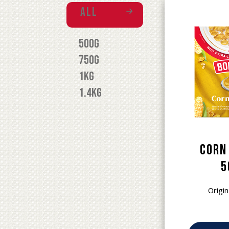
All
500g
750g
1kg
1.4kg
Corn
5
Origin