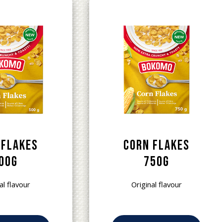
 Flakes
Corn Flakes
00g
750g
al flavour
Original flavour