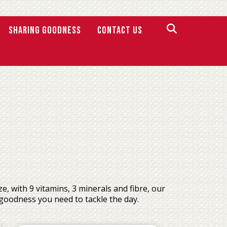
SHARING GOODNESS
Contact Us
 with 9 vitamins, 3 minerals and fibre, our
goodness you need to tackle the day.