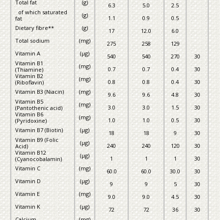
Total fat
(g)
6.3
5.0
2.5
of which saturated
(g)
1.1
0.9
0.5
fat
Dietary fibre**
(g)
17
12.0
6.0
Total sodium
(mg)
275
258
129
Vitamin A
(µg)
540
540
270
30
Vitamin B1
(mg)
0.7
0.7
0.4
30
(Thiamine)
Vitamin B2
(mg)
0.8
0.8
0.4
30
(Riboflavin)
Vitamin B3 (Niacin)
(mg)
9.6
9.6
4.8
30
Vitamin B5
(mg)
3.0
3.0
1.5
30
(Pantothenic acid)
Vitamin B6
(mg)
1.0
1.0
0.5
30
(Pyridoxine)
Vitamin B7 (Biotin)
(µg)
18
18
9
30
Vitamin B9 (Folic
(µg)
240
240
120
30
Acid)
Vitamin B12
(µg)
1
1
1
30
(Cyanocobalamin)
Vitamin C
(mg)
60.0
60.0
30.0
30
Vitamin D
(µg)
9
9
5
30
Vitamin E
(mg)
9.0
9.0
4.5
30
Vitamin K
(µg)
72
72
36
30
Calcium
(mg)