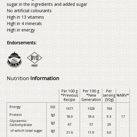
sugar in the ingredients and added sugar
No artificial colourants
High in 13 vitamins
High in 4 minerals
High in energy
Endorsements:
Nutrition
Information
Per 100 g
Per 100 g
Per
*Previous
*New
serving
%NRV*
Recipe
Generation
(50g)
Energy
(kJ)
1477
1528
764
Protein
(g)
18.0
18.6
9.3
17
Glycaemic
(g)
47
57
29
Carbohydrate
of which total sugar
(g)
21.6
11.9
6.0