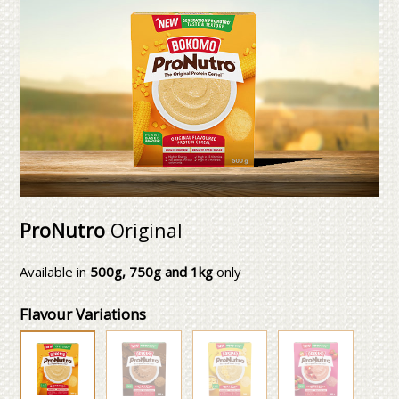
ProNutro
Original
Available in
500g, 750g and 1kg
only
Flavour Variations