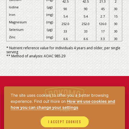
42.5
42.5
21.3
2
Iodine
(µg)
90
90
45
30
Iron
(mg)
5.4
5.4
2.7
15
Magnesium
(mg)
252.0
252.0
126.0
30
Selenium
(µg)
33
33
17
30
Zinc
(mg)
6.6
6.6
3.3
30
* Nutrient reference value for individuals 4 years and older, per single
serving
** Method of analysis: AOAC 985.29
The site uses cookies to offer you a better browsing
experience. Find out more on
How we use cookies and
how you can change your settings
PAIA
Consumer Privacy Notice
I accept cookies