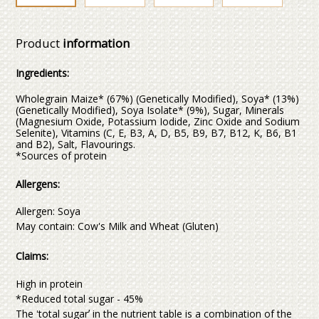
Product
information
Ingredients:
Wholegrain Maize* (67%) (Genetically Modified), Soya* (13%)
(Genetically Modified), Soya Isolate* (9%), Sugar, Minerals
(Magnesium Oxide, Potassium Iodide, Zinc Oxide and Sodium
Selenite), Vitamins (C, E, B3, A, D, B5, B9, B7, B12, K, B6, B1
and B2), Salt, Flavourings.
*Sources of protein
Allergens:
Allergen: Soya
May contain: Cow's Milk and Wheat (Gluten)
Claims:
High in protein
*Reduced total sugar - 45%
The ʻtotal sugarʼ in the nutrient table is a combination of the